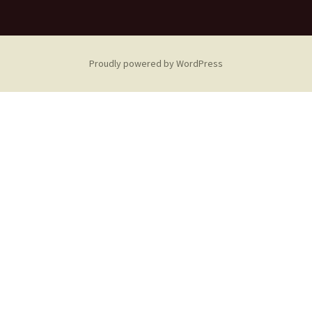
Proudly powered by WordPress