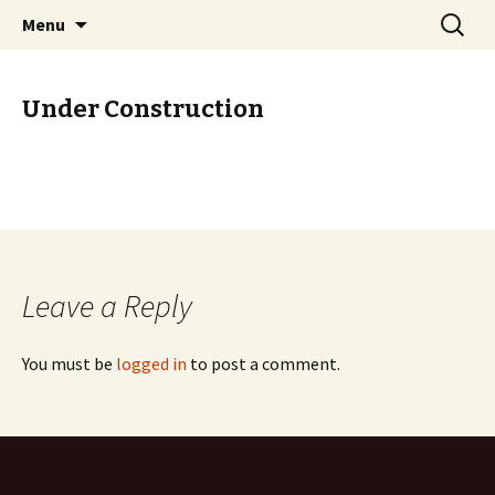
Skip to content
Search
GHost.my
Menu
for:
Under Construction
Leave a Reply
You must be
logged in
to post a comment.